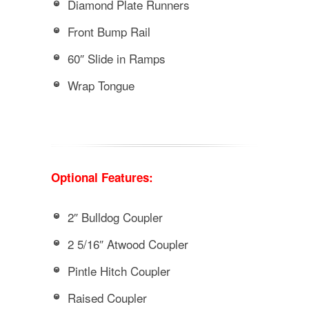
Diamond Plate Runners
Front Bump Rail
60″ Slide in Ramps
Wrap Tongue
Optional Features:
2″ Bulldog Coupler
2 5/16″ Atwood Coupler
Pintle Hitch Coupler
Raised Coupler