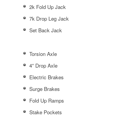
2k Fold Up Jack
7k Drop Leg Jack
Set Back Jack
Torsion Axle
4″ Drop Axle
Electric Brakes
Surge Brakes
Fold Up Ramps
Stake Pockets