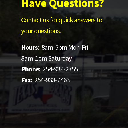
Have Questions?
Contact us for quick answers to
your questions.
Hours:
8am-5pm Mon-Fri
8am-1pm Saturday
Phone:
254-939-2755
Fax:
254-933-7463