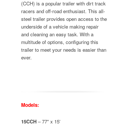
(CCH) is a popular trailer with dirt track
racers and off-road enthusiast. This all-
steel trailer provides open access to the
underside of a vehicle making repair
and cleaning an easy task. With a
multitude of options, configuring this
trailer to meet your needs is easier than
ever.
Models:
– 77″ x 15′
15CCH