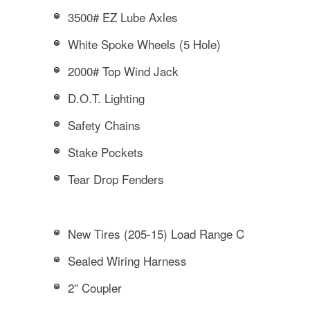
3500# EZ Lube Axles
White Spoke Wheels (5 Hole)
2000# Top Wind Jack
D.O.T. Lighting
Safety Chains
Stake Pockets
Tear Drop Fenders
New Tires (205-15) Load Range C
Sealed Wiring Harness
2″ Coupler