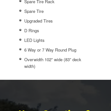
Spare Tire Rack
Spare Tire
Upgraded Tires
D Rings
LED Lights
6 Way or 7 Way Round Plug
Overwidth 102″ wide (83″ deck
width)