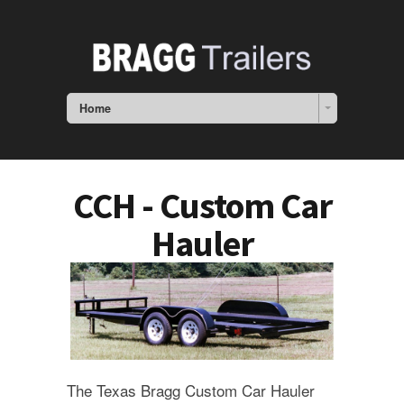
Home
CCH - Custom Car
Hauler
The Texas Bragg Custom Car Hauler