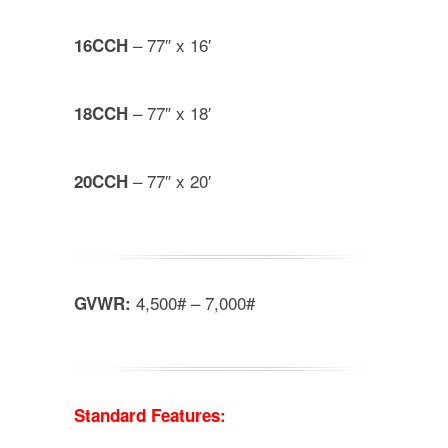
– 77″ x 16′
16CCH
– 77″ x 18′
18CCH
– 77″ x 20′
20CCH
4,500# – 7,000#
GVWR:
Standard Features: