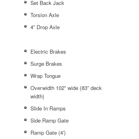
Set Back Jack
Torsion Axle
4″ Drop Axle
Electric Brakes
Surge Brakes
Wrap Tongue
Overwidth 102″ wide (83″ deck
width)
Slide In Ramps
Side Ramp Gate
Ramp Gate (4′)