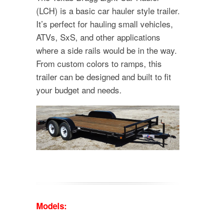
(LCH) is a basic car hauler style trailer.
It’s perfect for hauling small vehicles,
ATVs, SxS, and other applications
where a side rails would be in the way.
From custom colors to ramps, this
trailer can be designed and built to fit
your budget and needs.
Models: