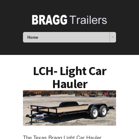
Home
LCH- Light Car
Hauler
The Texas Bragg Light Car Hauler