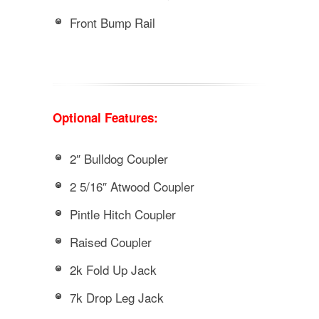
Front Bump Rail
Optional Features:
2″ Bulldog Coupler
2 5/16″ Atwood Coupler
Pintle Hitch Coupler
Raised Coupler
2k Fold Up Jack
7k Drop Leg Jack