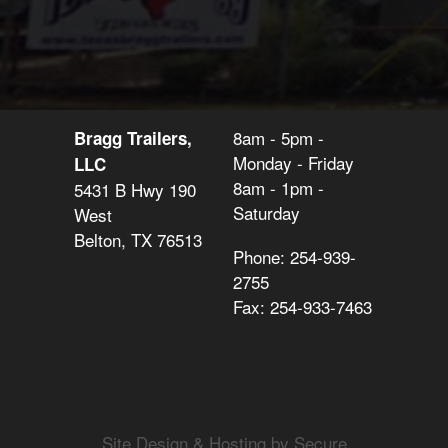
8am - 5pm -
Bragg Trailers,
Monday - Friday
LLC
8am - 1pm -
5431 B Hwy 190
Saturday
West
Belton, TX 76513
Phone: 254-939-
2755
Fax: 254-933-7463
Site Design & Hosting by Secure