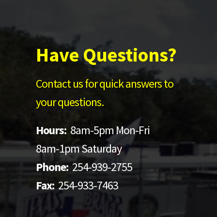
Have Questions?
Contact us for quick answers to
your questions.
Hours:
8am-5pm Mon-Fri
8am-1pm Saturday
Phone:
254-939-2755
Fax:
254-933-7463