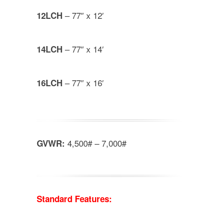
– 77″ x 12′
12LCH
– 77″ x 14′
14LCH
– 77″ x 16′
16LCH
4,500# – 7,000#
GVWR:
Standard Features: