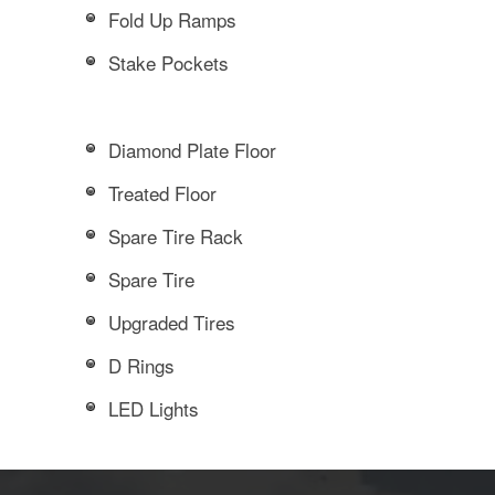
Fold Up Ramps
Stake Pockets
Diamond Plate Floor
Treated Floor
Spare Tire Rack
Spare Tire
Upgraded Tires
D Rings
LED Lights