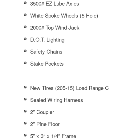
3500# EZ Lube Axles
White Spoke Wheels (5 Hole)
2000# Top Wind Jack
D.O.T. Lighting
Safety Chains
Stake Pockets
New Tires (205-15) Load Range C
Sealed Wiring Harness
2″ Coupler
2″ Pine Floor
5″ x 3″ x 1/4″ Frame