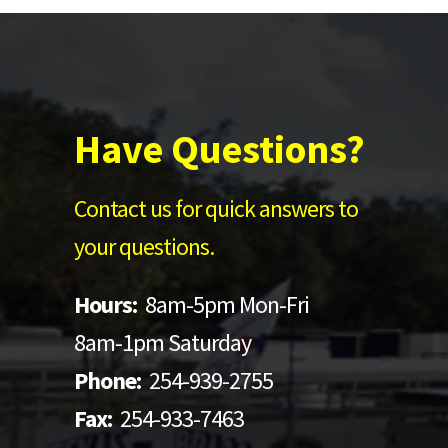
Have Questions?
Contact us for quick answers to
your questions.
Hours:
8am-5pm Mon-Fri
8am-1pm Saturday
Phone:
254-939-2755
Fax:
254-933-7463