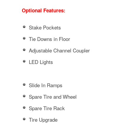
Optional Features:
Stake Pockets
Tie Downs in Floor
Adjustable Channel Coupler
LED Lights
Slide In Ramps
Spare Tire and Wheel
Spare Tire Rack
Tire Upgrade