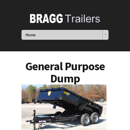
Home
General Purpose
Dump