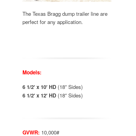
The Texas Bragg dump trailer line are
perfect for any application.
Models:
(18″ Sides)
6 1/2′ x 10′ HD
(18″ Sides)
6 1/2′ x 12′ HD
10,000#
GVWR: