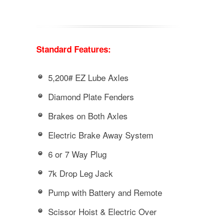
Standard Features:
5,200# EZ Lube Axles
Diamond Plate Fenders
Brakes on Both Axles
Electric Brake Away System
6 or 7 Way Plug
7k Drop Leg Jack
Pump with Battery and Remote
Scissor Hoist & Electric Over