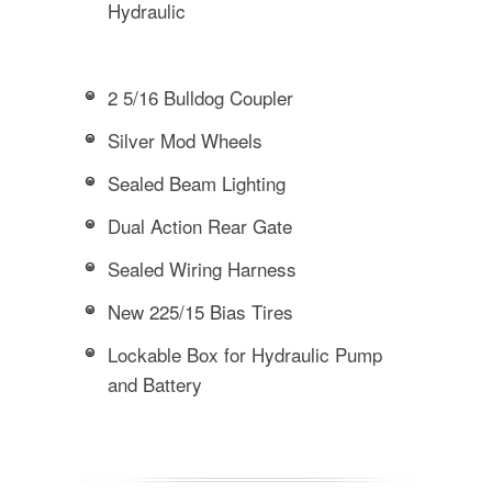
Hydraulic
2 5/16 Bulldog Coupler
Silver Mod Wheels
Sealed Beam Lighting
Dual Action Rear Gate
Sealed Wiring Harness
New 225/15 Bias Tires
Lockable Box for Hydraulic Pump
and Battery