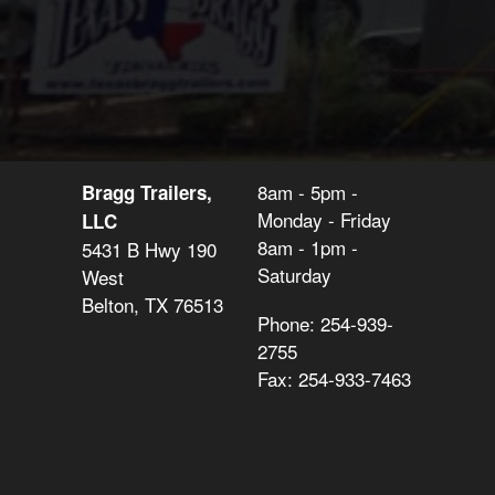
8am - 5pm -
Bragg Trailers,
Monday - Friday
LLC
8am - 1pm -
5431 B Hwy 190
Saturday
West
Belton, TX 76513
Phone: 254-939-
2755
Fax: 254-933-7463