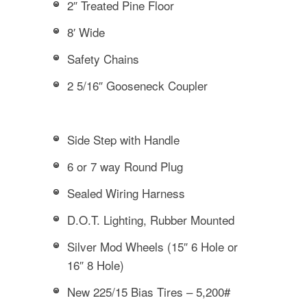
2″ Treated Pine Floor
8′ Wide
Safety Chains
2 5/16″ Gooseneck Coupler
Side Step with Handle
6 or 7 way Round Plug
Sealed Wiring Harness
D.O.T. Lighting, Rubber Mounted
Silver Mod Wheels (15″ 6 Hole or
16″ 8 Hole)
New 225/15 Bias Tires – 5,200#