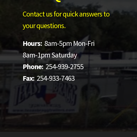
Contact us for quick answers to
your questions.
Hours:
8am-5pm Mon-Fri
8am-1pm Saturday
Phone:
254-939-2755
Fax:
254-933-7463