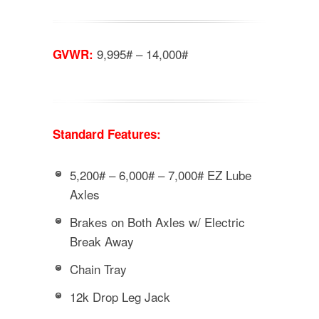
9,995# – 14,000#
GVWR:
Standard Features:
5,200# – 6,000# – 7,000# EZ Lube
Axles
Brakes on Both Axles w/ Electric
Break Away
Chain Tray
12k Drop Leg Jack