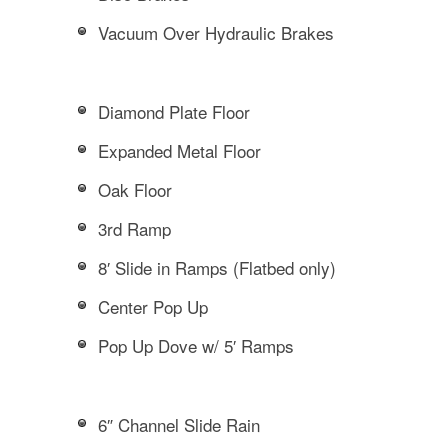
Vacuum Over Hydraulic Brakes
Diamond Plate Floor
Expanded Metal Floor
Oak Floor
3rd Ramp
8′ Slide in Ramps (Flatbed only)
Center Pop Up
Pop Up Dove w/ 5′ Ramps
6″ Channel Slide Rain