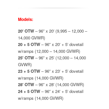
Models:
– 96″ x 20′ (9,995 – 12,000 –
20′ OTW
14,000 GVWR)
– 96″ x 20′ + 5′ dovetail
20 + 5 OTW
w/ramps (12,000 – 14,000 GVWR)
– 96″ x 25′ (12,000 – 14,000
25′ OTW
GVWR)
– 96″ x 23′ + 5′ dovetail
23 + 5 OTW
w/ramps (14,000 GVWR)
– 96″ x 28′ (14,000 GVWR)
28′ OTW
– 96″ x 24′ + 5′ dovetail
24 + 5 OTW
w/ramps (14,000 GVWR)