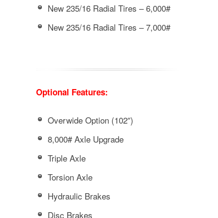
New 235/16 Radial Tires – 6,000#
New 235/16 Radial Tires – 7,000#
Optional Features:
Overwide Option (102″)
8,000# Axle Upgrade
Triple Axle
Torsion Axle
Hydraulic Brakes
Disc Brakes