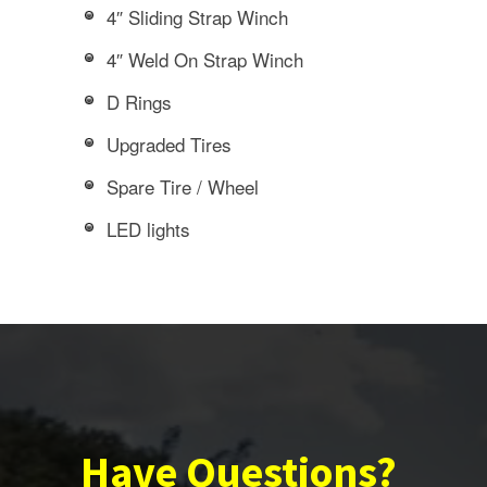
4″ Sliding Strap Winch
4″ Weld On Strap Winch
D Rings
Upgraded Tires
Spare Tire / Wheel
LED lights
Have Questions?