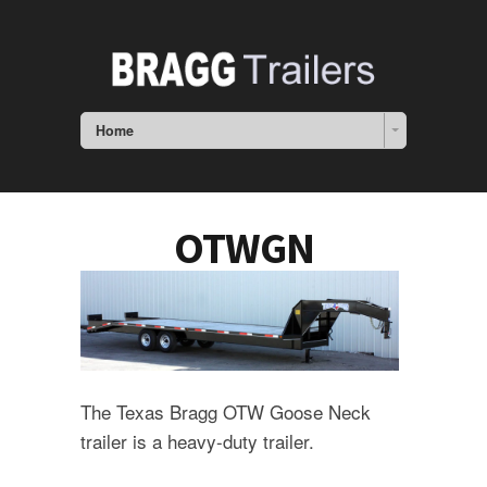
Home
OTWGN
The Texas Bragg OTW Goose Neck
trailer is a heavy-duty trailer.