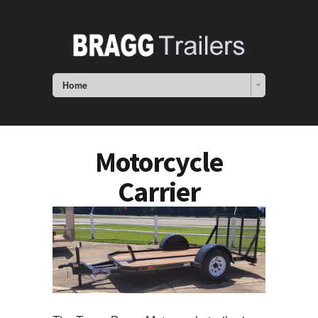
Home
Motorcycle
Carrier