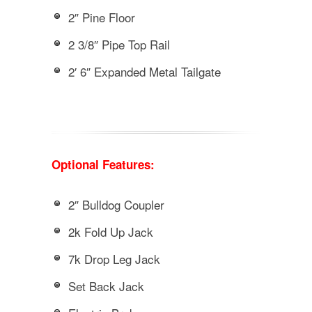
2″ Pine Floor
2 3/8″ Pipe Top Rail
2′ 6″ Expanded Metal Tailgate
Optional Features:
2″ Bulldog Coupler
2k Fold Up Jack
7k Drop Leg Jack
Set Back Jack