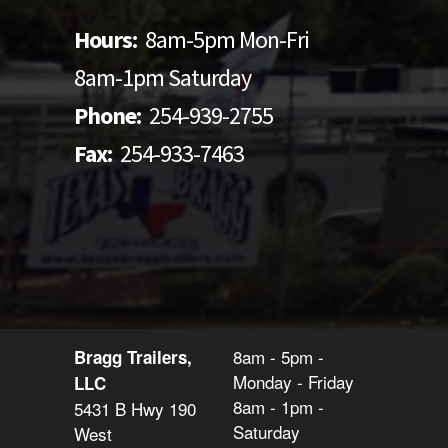
Hours:
8am-5pm Mon-Fri
8am-1pm Saturday
Phone:
254-939-2755
Fax:
254-933-7463
8am - 5pm -
Bragg Trailers,
Monday - Friday
LLC
8am - 1pm -
5431 B Hwy 190
Saturday
West