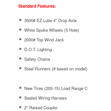
Standard Features:
3500# EZ Lube 4″ Drop Axle
White Spoke Wheels (5 Hole)
2000# Top Wind Jack
D.O.T. Lighting
Safety Chains
Steel Runners (# based on model)
New Tires (205-15) Load Range C
Sealed Wiring Harness
2″ Raised Coupler