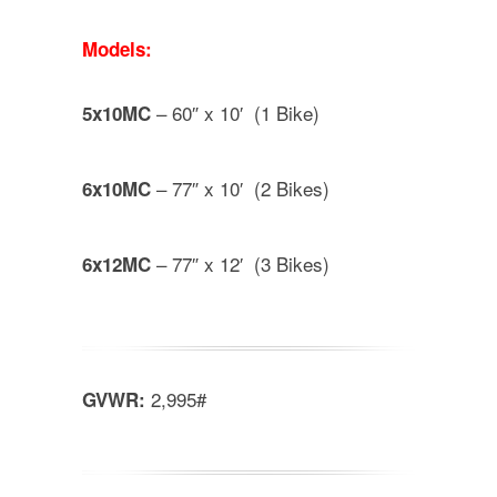
Models:
– 60″ x 10′ (1 Bike)
5x10MC
– 77″ x 10′ (2 Bikes)
6x10MC
– 77″ x 12′ (3 Bikes)
6x12MC
2,995#
GVWR: