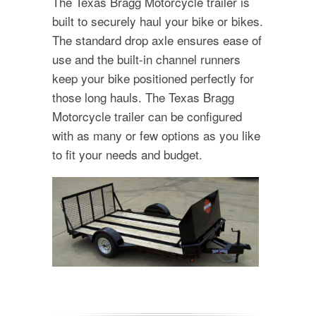
The Texas Bragg Motorcycle trailer is
built to securely haul your bike or bikes.
The standard drop axle ensures ease of
use and the built-in channel runners
keep your bike positioned perfectly for
those long hauls. The Texas Bragg
Motorcycle trailer can be configured
with as many or few options as you like
to fit your needs and budget.