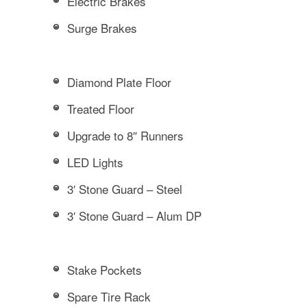
Electric Brakes
Surge Brakes
Diamond Plate Floor
Treated Floor
Upgrade to 8″ Runners
LED Lights
3′ Stone Guard – Steel
3′ Stone Guard – Alum DP
Stake Pockets
Spare Tire Rack