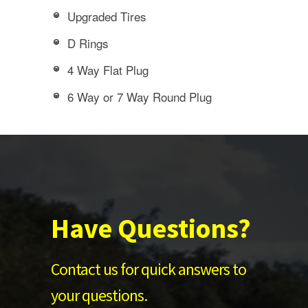
Upgraded Tires
D Rings
4 Way Flat Plug
6 Way or 7 Way Round Plug
Have Questions?
Contact us for quick answers to
your questions.