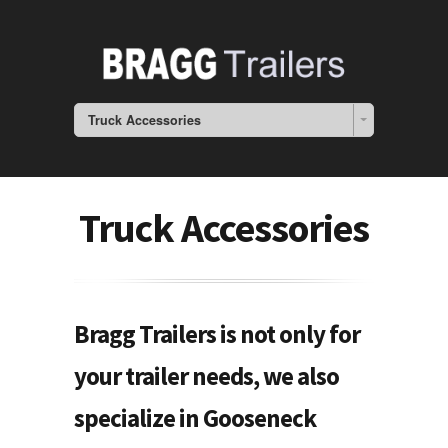
Truck Accessories
Truck Accessories
Bragg Trailers is not only for
your trailer needs, we also
specialize in Gooseneck