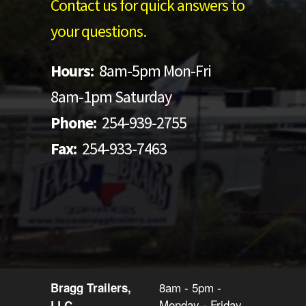
Contact us for quick answers to
your questions.
Hours:
8am-5pm Mon-Fri
8am-1pm Saturday
Phone:
254-939-2755
Fax:
254-933-7463
8am - 5pm -
Bragg Trailers,
Monday - Friday
LLC