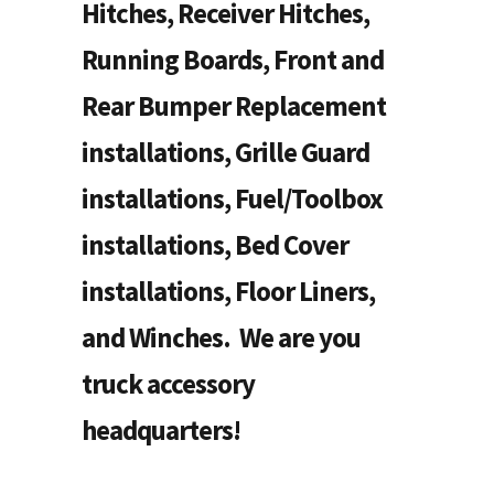
Hitches, Receiver Hitches,
Running Boards, Front and
Rear Bumper Replacement
installations, Grille Guard
installations, Fuel/Toolbox
installations, Bed Cover
installations, Floor Liners,
and Winches. We are you
truck accessory
headquarters!