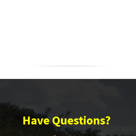
Have Questions?