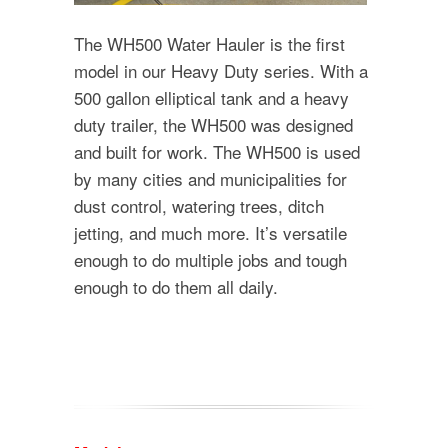
The WH500 Water Hauler is the first
model in our Heavy Duty series. With a
500 gallon elliptical tank and a heavy
duty trailer, the WH500 was designed
and built for work. The WH500 is used
by many cities and municipalities for
dust control, watering trees, ditch
jetting, and much more. It’s versatile
enough to do multiple jobs and tough
enough to do them all daily.