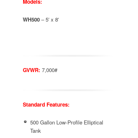
Models:
– 5′ x 8′
WH500
7,000#
GVWR:
Standard Features:
500 Gallon Low-Profile Elliptical
Tank