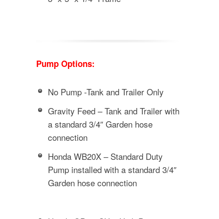
Pump Options:
No Pump -Tank and Trailer Only
Gravity Feed – Tank and Trailer with
a standard 3/4″ Garden hose
connection
Honda WB20X – Standard Duty
Pump installed with a standard 3/4″
Garden hose connection