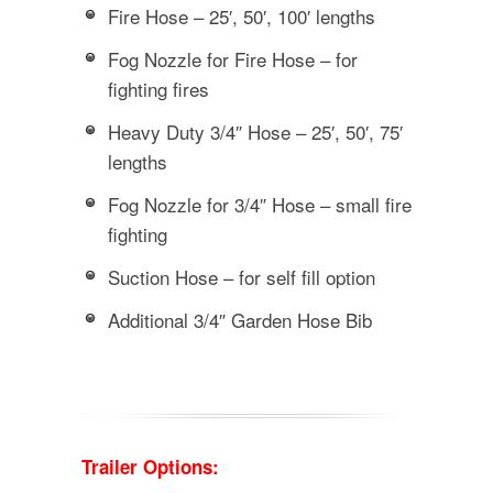
Fire Hose – 25′, 50′, 100′ lengths
Fog Nozzle for Fire Hose – for
fighting fires
Heavy Duty 3/4″ Hose – 25′, 50′, 75′
lengths
Fog Nozzle for 3/4″ Hose – small fire
fighting
Suction Hose – for self fill option
Additional 3/4″ Garden Hose Bib
Trailer Options: