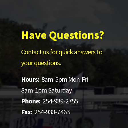
Have Questions?
Contact us for quick answers to
your questions.
Hours:
8am-5pm Mon-Fri
8am-1pm Saturday
Phone:
254-939-2755
Fax:
254-933-7463