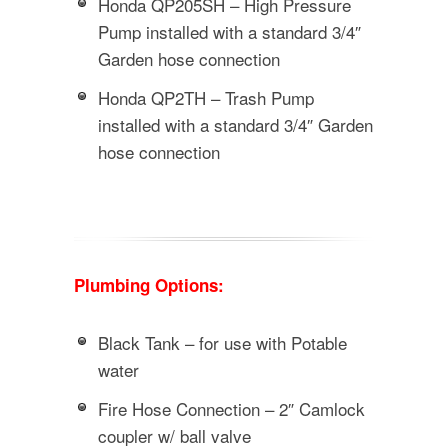
Honda QP205SH – High Pressure
Pump installed with a standard 3/4″
Garden hose connection
Honda QP2TH – Trash Pump
installed with a standard 3/4″ Garden
hose connection
Plumbing Options:
Black Tank – for use with Potable
water
Fire Hose Connection – 2″ Camlock
coupler w/ ball valve