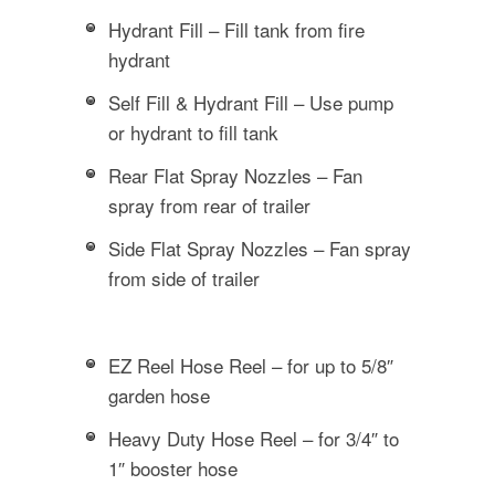
Hydrant Fill – Fill tank from fire
hydrant
Self Fill & Hydrant Fill – Use pump
or hydrant to fill tank
Rear Flat Spray Nozzles – Fan
spray from rear of trailer
Side Flat Spray Nozzles – Fan spray
from side of trailer
EZ Reel Hose Reel – for up to 5/8″
garden hose
Heavy Duty Hose Reel – for 3/4″ to
1″ booster hose