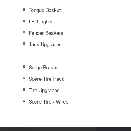
Tongue Basket
LED Lights
Fender Baskets
Jack Upgrades
Surge Brakes
Spare Tire Rack
Tire Upgrades
Spare Tire / Wheel