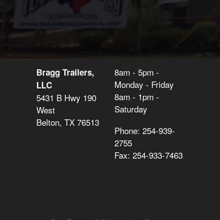
8am - 5pm -
Bragg Trailers,
Monday - Friday
LLC
8am - 1pm -
5431 B Hwy 190
Saturday
West
Belton, TX 76513
Phone: 254-939-
2755
Fax: 254-933-7463