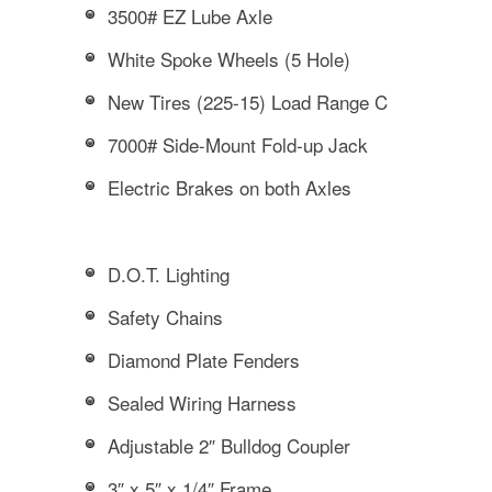
3500# EZ Lube Axle
White Spoke Wheels (5 Hole)
New Tires (225-15) Load Range C
7000# Side-Mount Fold-up Jack
Electric Brakes on both Axles
D.O.T. Lighting
Safety Chains
Diamond Plate Fenders
Sealed Wiring Harness
Adjustable 2″ Bulldog Coupler
3″ x 5″ x 1/4″ Frame