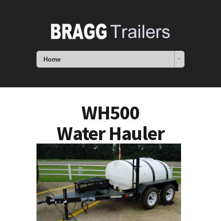
Home
WH500
Water Hauler