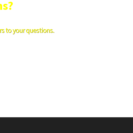
ns?
s to your questions.
 8am-1pm Saturday