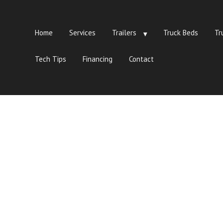
Home
Services
Trailers
Truck Beds
Tr
Tech Tips
Financing
Contact