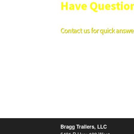
Have Questio
Contact us for quick answer
Hours:
8am-5pm Mon-Fri
Phone:
254-939-2755
Fax:
254-933-7463
Bragg Trailers, LLC