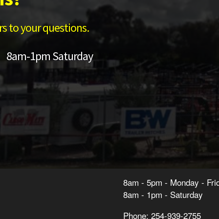
s to your questions.
 8am-1pm Saturday
8am - 5pm - Monday - Fri
8am - 1pm - Saturday
Phone: 254-939-2755