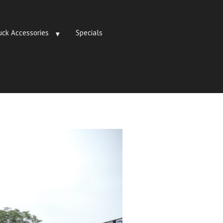
uck Accessories
Specials