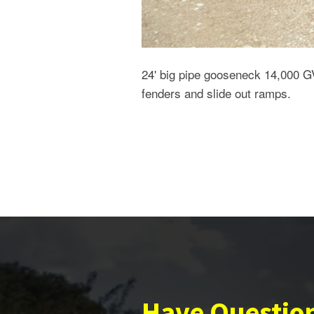
24' big pipe gooseneck 14,000 G
fenders and slide out ramps.
Have Questio