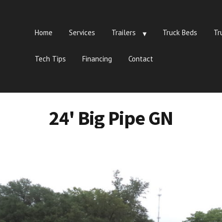
Home
Services
Trailers
Truck Beds
Tr
Tech Tips
Financing
Contact
24' Big Pipe GN