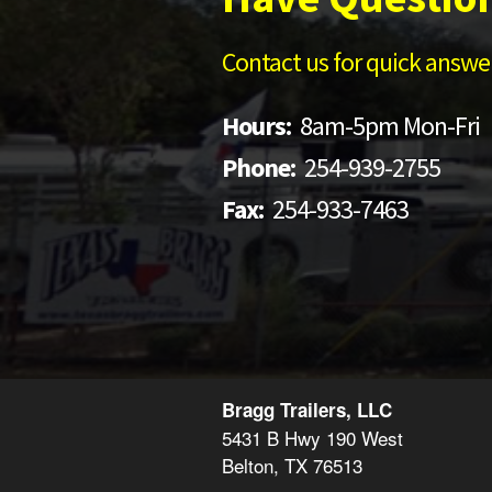
Contact us for quick answer
Hours:
8am-5pm Mon-Fri
Phone:
254-939-2755
Fax:
254-933-7463
Bragg Trailers, LLC
5431 B Hwy 190 West
Belton, TX 76513