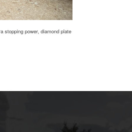
ra stopping power, diamond plate