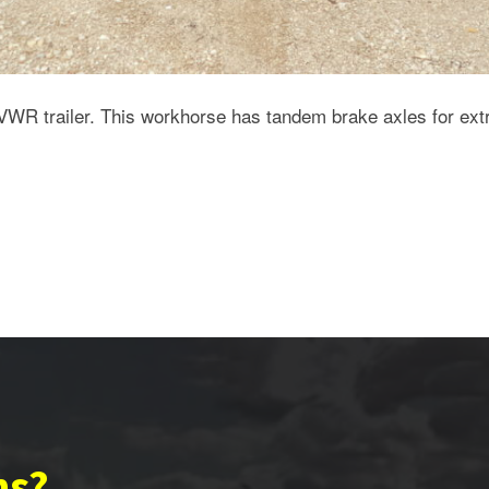
VWR trailer. This workhorse has tandem brake axles for ext
ns?