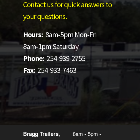
Contact us for quick answers to
your questions.
Hours:
8am-5pm Mon-Fri
8am-1pm Saturday
Phone:
254-939-2755
Fax:
254-933-7463
8am - 5pm -
Bragg Trailers,