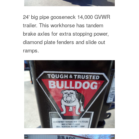
24' big pipe gooseneck 14,000 GVWR
trailer. This workhorse has tandem
brake axles for extra stopping power,
diamond plate fenders and slide out
ramps.