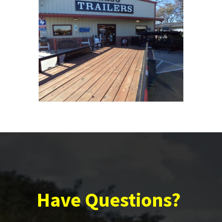
Have Questions?