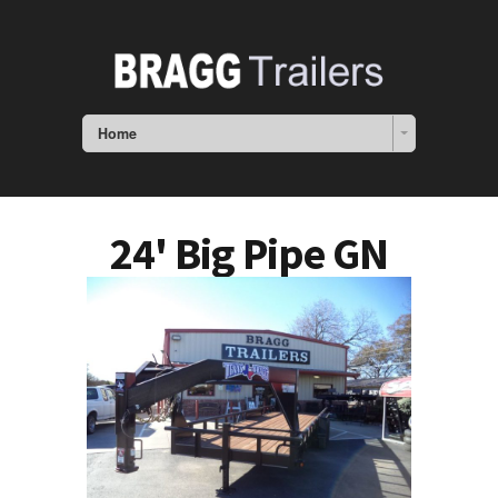
Home
24' Big Pipe GN