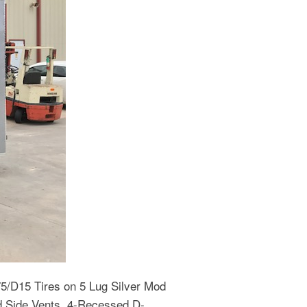
75/D15 Tires on 5 Lug Silver Mod
nd Side Vents, 4-Recessed D-