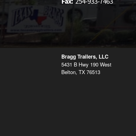
Fax:
254-933-7463
Bragg Trailers, LLC
5431 B Hwy 190 West
Belton, TX 76513