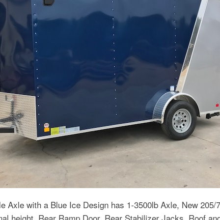
e Axle with a Blue Ice Design has 1-3500lb Axle, New 205/
onal height, Rear Ramp Door, Rear Stabilizer Jacks, Roof a