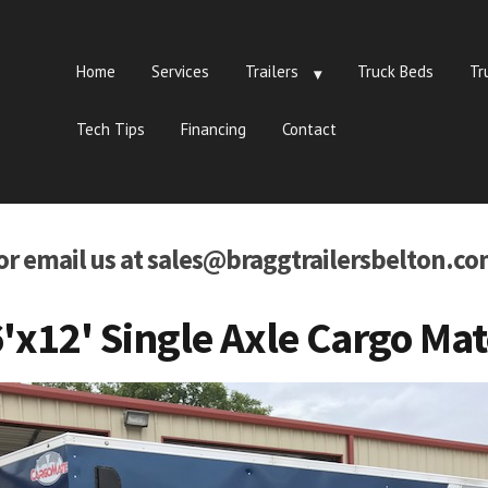
Home
Services
Trailers
Truck Beds
Tr
Tech Tips
Financing
Contact
 or email us at sales@braggtrailersbelton.co
'x12' Single Axle Cargo Ma