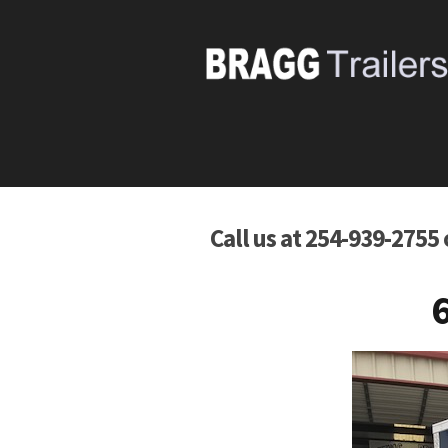
Call us at 254-939-2755
6