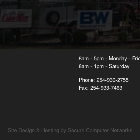
8am - 5pm - Monday - Fri
8am - 1pm - Saturday
Phone: 254-939-2755
Fax: 254-933-7463
Site Design & Hosting by Secure Computer Networks