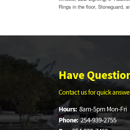
Rings in the floor, Stoneguard, a
Have Questio
Contact us for quick answer
Hours:
8am-5pm Mon-Fri
Phone:
254-939-2755