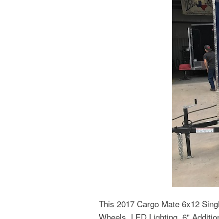
This 2017 Cargo Mate 6x12 Singl
Wheels, LED Lighting, 6" Additi