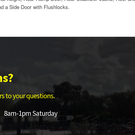
nd a Side Door with Flushlocks.
ns?
s to your questions.
 8am-1pm Saturday