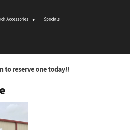
uck Accessories
Specials
m to reserve one today!!
te