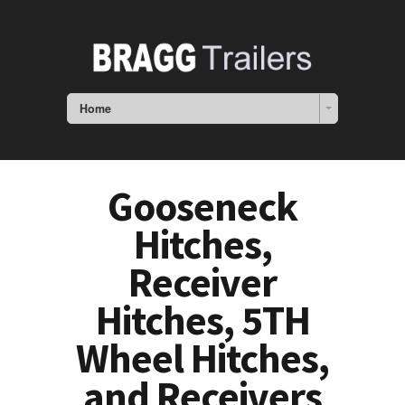
Home
Gooseneck
Hitches,
Receiver
Hitches, 5TH
Wheel Hitches,
and Receivers