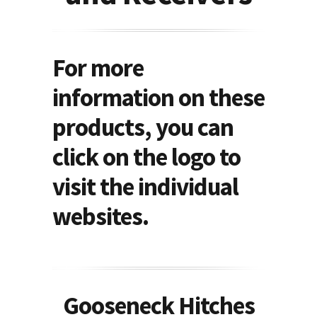
For more
information on these
products, you can
click on the logo to
visit the individual
websites.
Gooseneck Hitches