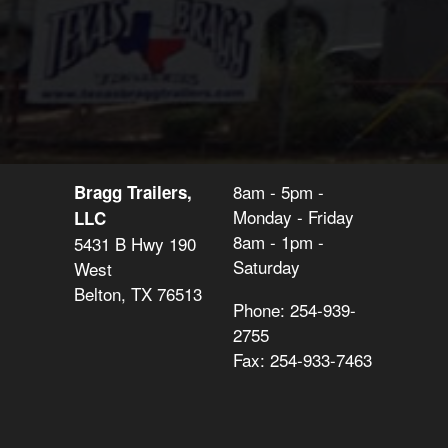
8am - 5pm -
Bragg Trailers,
Monday - Friday
LLC
8am - 1pm -
5431 B Hwy 190
Saturday
West
Belton, TX 76513
Phone: 254-939-
2755
Fax: 254-933-7463