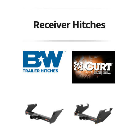
Receiver Hitches