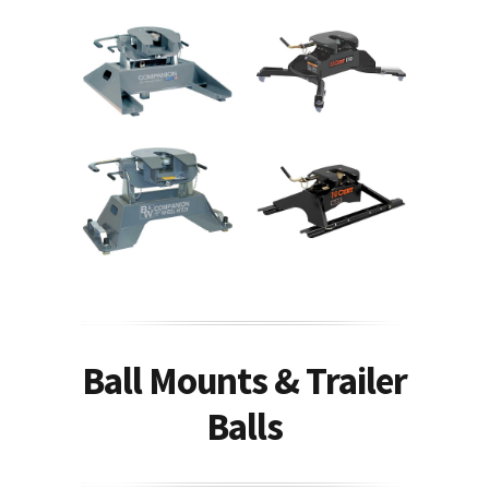
Ball Mounts & Trailer
Balls