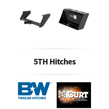
5TH Hitches