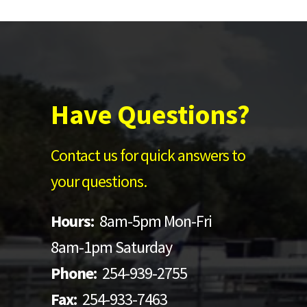
Have Questions?
Contact us for quick answers to
your questions.
Hours:
8am-5pm Mon-Fri
8am-1pm Saturday
Phone:
254-939-2755
Fax:
254-933-7463