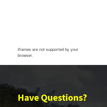
iframes are not supported by your
browser.
Have Questions?