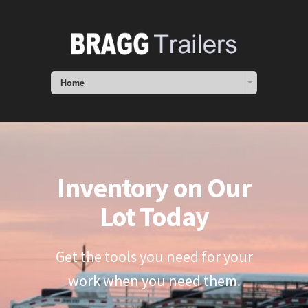
Home
Inventory on Our
Lot Today
Get the tools you need for your
work when you need them.