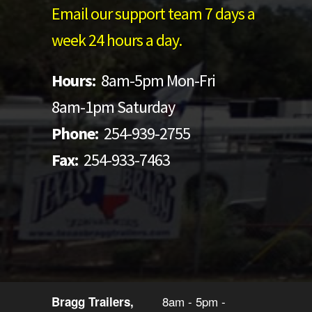
Email our support team 7 days a
week 24 hours a day.
Hours:
8am-5pm Mon-Fri
8am-1pm Saturday
Phone:
254-939-2755
Fax:
254-933-7463
8am - 5pm -
Bragg Trailers,